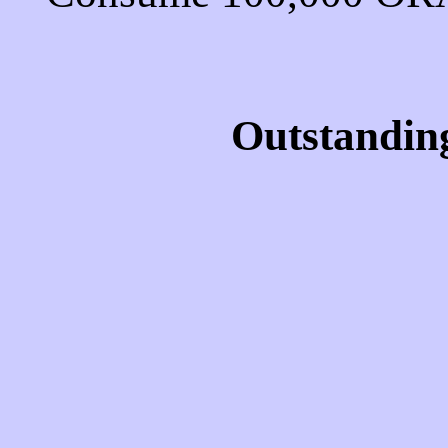
Outstandin