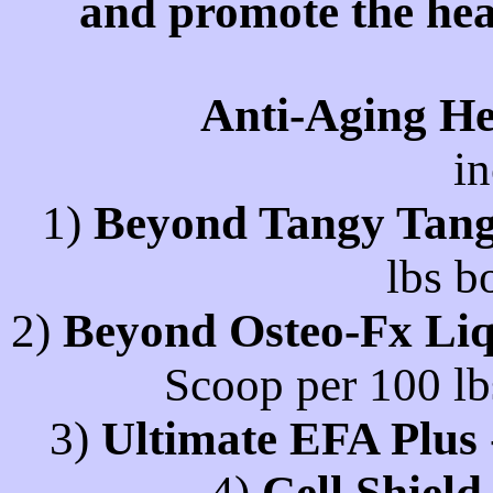
and promote the hea
Anti-Aging He
in
1)
Beyond Tangy Tang
lbs b
2)
Beyond Osteo-Fx Liq
Scoop per 100 lb
3)
Ultimate EFA Plus
4)
Cell Shiel