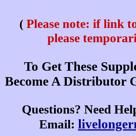
Please note: if link 
(
please temporar
To Get These Suppl
Become A Distributor 
Questions? Need Hel
livelonge
E
mail: