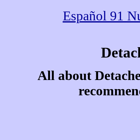
Español 91 Nu
Detac
All about Detach
recommend