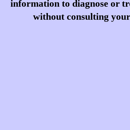
information to diagnose or tr
without consulting your