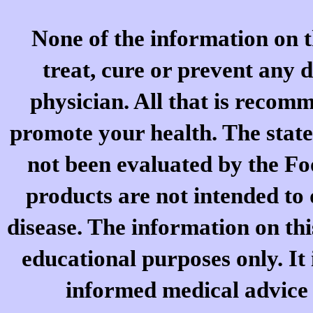
None of the information on t
treat, cure or prevent any d
physician. All that is recomm
promote your health. The stat
not been evaluated by the F
products are not intended to 
disease. The information on thi
educational purposes only. It 
informed medical advice o