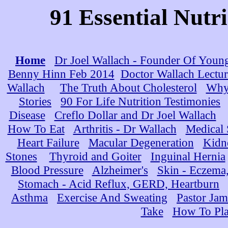
91 Essential Nutr
Home
Dr Joel Wallach - Founder Of Youn
Benny Hinn Feb 2014
Doctor Wallach Lectur
Wallach
The Truth About Cholesterol
Why 
Stories
90 For Life Nutrition Testimonies
Disease
Creflo Dollar and Dr Joel Wallach
How To Eat
Arthritis - Dr Wallach
Medical
Heart Failure
Macular Degeneration
Kidn
Stones
Thyroid and Goiter
Inguinal Hernia
Blood Pressure
Alzheimer's
Skin - Eczema,
Stomach - Acid Reflux, GERD, Heartburn
Asthma
Exercise And Sweating
Pastor Jam
Take
How To Pla