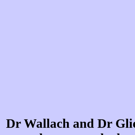
Dr Wallach and Dr Gl