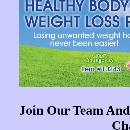
Join Our Team And
Cha