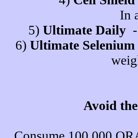
In 
5)
Ultimate Daily
- 
6)
Ultimate Selenium
weig
Avoid th
Consume 100,000 ORA